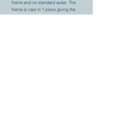
frame and no standard axles. The
frame is cast in 1 piece giving the
tractor very unique off-road
capabilities. The winch will
guarantee you to arrive wherever
your plans are.
Your partner for
antique and
collector
tractors, trucks,
cars and more.
© 2023 by Marc
Geerkens
Soetewei BV