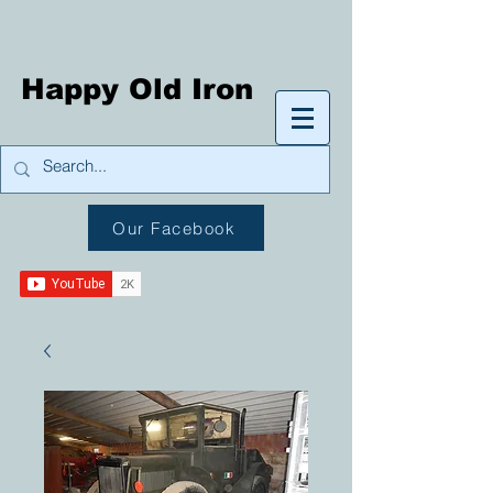
Happy Old Iron
Our Facebook