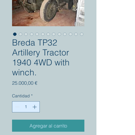
Breda TP32
Artillery Tractor
1940 4WD with
winch.
Precio
25.000,00 €
Cantidad
*
Agregar al carrito