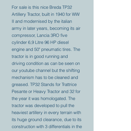
For sale is this nice Breda TP32
Artillery Tractor, built in 1940 for WW
II and modernised by the italian
army in later years, becoming its air
compressor, Lancia 3RO five
cylinder 6,9 Litre 96 HP diesel
engine and 50" pneumatic tires. The
tractor is in good running and
driving condition as can be seen on
our youtube channel but the shifting
mechanism has to be cleaned and
greased. TP32 Stands for Trattrice
Pesante or Heavy Tractor and 32 for
the year it was homologated. The
tractor was developed to pull the
heaviest artillery in every terrain with
its huge ground clearance, due to its
construction with 3 differentials in the