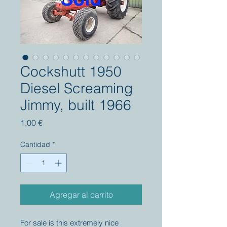
Cockshutt 1950
Diesel Screaming
Jimmy, built 1966
Precio
1,00 €
Cantidad
*
Agregar al carrito
For sale is this extremely nice