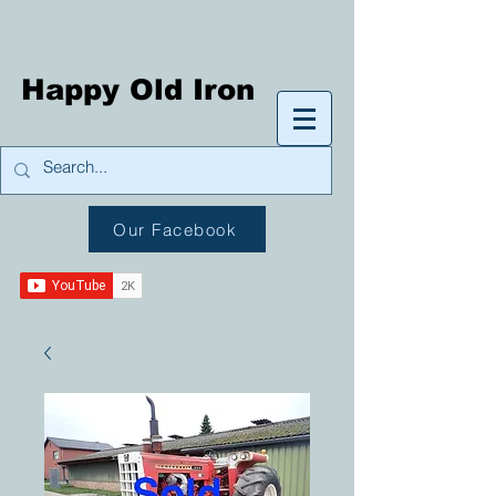
Happy Old Iron
Our Facebook