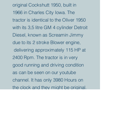
original Cockshutt 1950, built in
1966 in Charles City Iowa. The
tractor is identical to the Oliver 1950
with its 3,5 litre GM 4 cylinder Detroit
Diesel, known as Screamin Jimmy
due to its 2 stroke Blower engine,
delivering approximately 115 HP at
2400 Rpm. The tractor is in very
good running and driving condition
as can be seen on our youtube
channel. It has only 3980 Hours on
the clock and they might be original.
Your partner for
antique and
collector