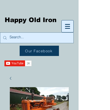
Happy Old Iron
Our Facebook