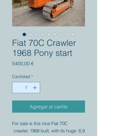
Fiat 70C Crawler
1968 Pony start
Precio
5400,00 €
Cantidad
*
Agregar al carrito
For sale is this nice Fiat 70C
crawler, 1968 built, with its huge 6,9