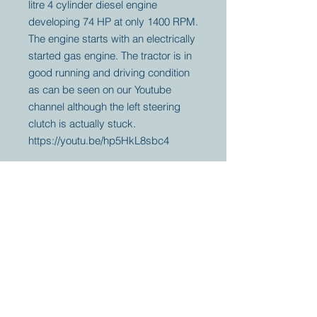
litre 4 cylinder diesel engine
developing 74 HP at only 1400 RPM.
The engine starts with an electrically
started gas engine. The tractor is in
good running and driving condition
as can be seen on our Youtube
channel although the left steering
clutch is actually stuck.
https://youtu.be/hp5HkL8sbc4
Your partner for
antique and
collector
tractors, trucks,
cars and more.
© 2023 by Marc