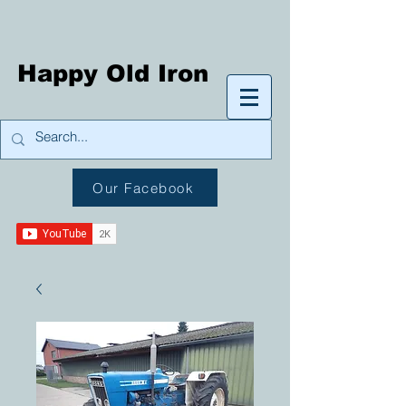
Happy Old Iron
Our Facebook