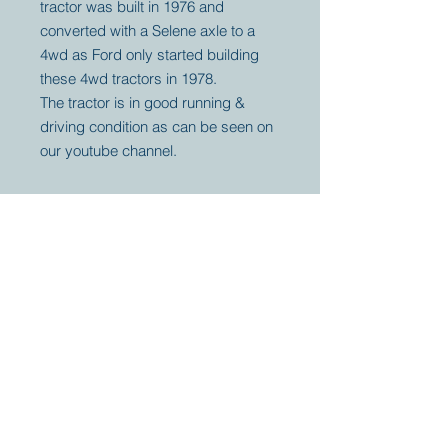
tractor was built in 1976 and
converted with a Selene axle to a
4wd as Ford only started building
these 4wd tractors in 1978.
The tractor is in good running &
driving condition as can be seen on
our youtube channel.
Your partner for
antique and
collector
tractors, trucks,
cars and more.
© 2023 by Marc
Geerkens