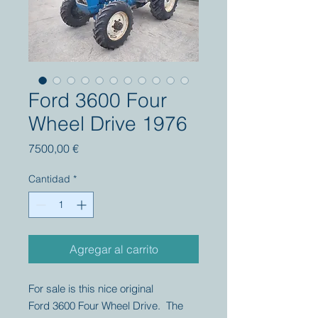
Ford 3600 Four
Wheel Drive 1976
Precio
7500,00 €
Cantidad
*
Agregar al carrito
For sale is this nice original
Ford 3600 Four Wheel Drive. The