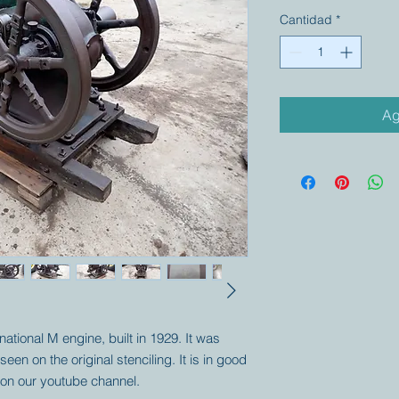
Cantidad
*
Ag
ernational M engine, built in 1929. It was
en on the original stenciling. It is in good
 on our youtube channel.