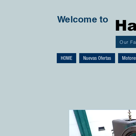
Welcome to
Ha
Our F
HOME
Nuevas Ofertas
Motore