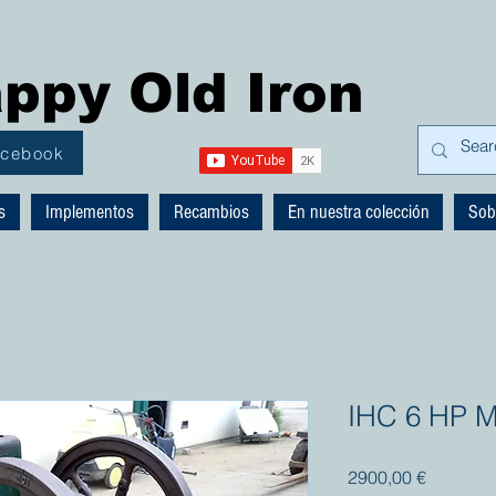
ppy Old Iron
acebook
s
Implementos
Recambios
En nuestra colección
Sob
IHC 6 HP M
Precio
2900,00 €