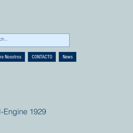
re Nosotros
CONTACTO
News
-Engine 1929