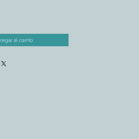
regar al carrito