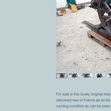
For sale is this lovely original Int
delivered new in France as an be se
running condition as can be seen