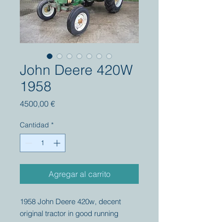
John Deere 420W
1958
Precio
4500,00 €
Cantidad
*
Agregar al carrito
1958 John Deere 420w, decent
original tractor in good running