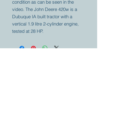
condition as can be seen in the
video. The John Deere 420w is a
Dubuque IA built tractor with a
vertical 1.9 litre 2-cylinder engine,
tested at 28 HP.
Your partner for
antique and
collector
tractors, trucks,
cars and more.
© 2023 by Marc
Geerkens
Soetewei BV
B-3670