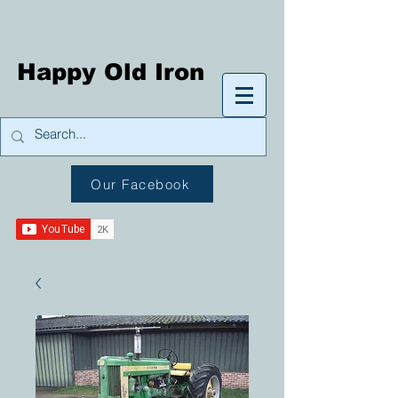
Happy Old Iron
Our Facebook