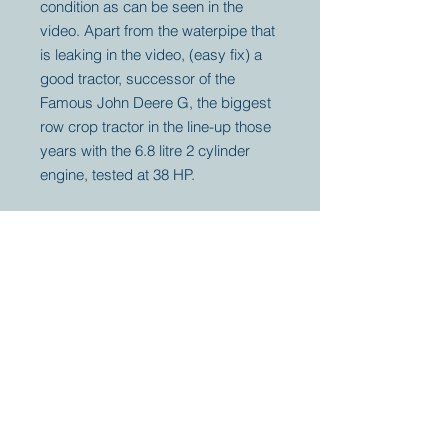
condition as can be seen in the
video. Apart from the waterpipe that
is leaking in the video, (easy fix) a
good tractor, successor of the
Famous John Deere G, the biggest
row crop tractor in the line-up those
years with the 6.8 litre 2 cylinder
engine, tested at 38 HP.
Your partner for
antique and
collector
tractors, trucks,
cars and more.
© 2023 by Marc
Geerkens