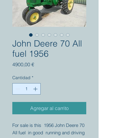
John Deere 70 All
fuel 1956
Precio
4900,00 €
Cantidad
*
Agregar al carrito
For sale is this 1956 John Deere 70
All fuel in good running and driving