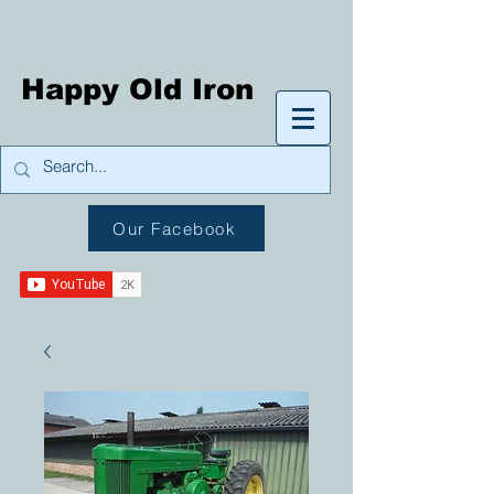
Happy Old Iron
Our Facebook