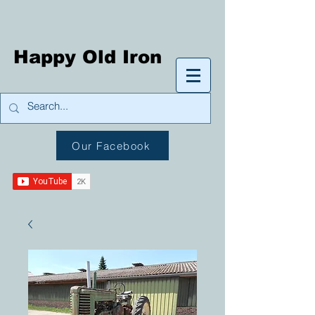
Happy Old Iron
Our Facebook