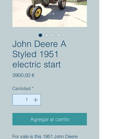
John Deere A
Styled 1951
electric start
Precio
3900,00 €
Cantidad
*
Agregar al carrito
For sale is this 1951 John Deere