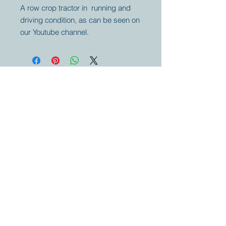
A row crop tractor in running and
driving condition, as can be seen on
our Youtube channel.
Your partner for
antique and
collector
tractors, trucks,
cars and more.
© 2023 by Marc
Geerkens
Soetewei BV
B-3670
Meeuwen