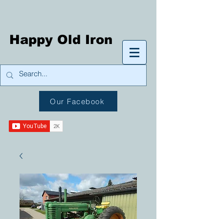
Happy Old Iron
Our Facebook