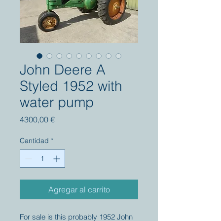
John Deere A
Styled 1952 with
water pump
Precio
4300,00 €
Cantidad
*
Agregar al carrito
For sale is this probably 1952 John