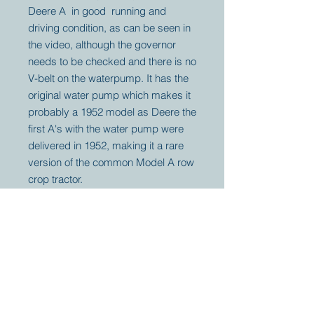
Deere A in good running and
driving condition, as can be seen in
the video, although the governor
needs to be checked and there is no
V-belt on the waterpump. It has the
original water pump which makes it
probably a 1952 model as Deere the
first A's with the water pump were
delivered in 1952, making it a rare
version of the common Model A row
crop tractor.
Your partner for
antique and
collector
tractors, trucks,