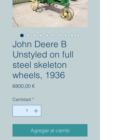
John Deere B
Unstyled on full
steel skeleton
wheels, 1936
Precio
6800,00 €
Cantidad
*
Agregar al carrito