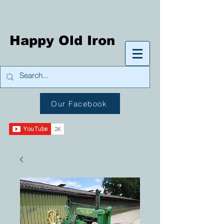
Happy Old Iron
Our Facebook