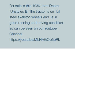
For sale is this 1936 John Deere
Unstyled B. The tractor is on full
steel skeleton wheels and is in
good running and driving condition
as can be seen on our Youtube
Channel.
https://youtu.be/MLHAGOp5pRk
Your partner for
antique and
collector
tractors, trucks,
cars and more.
© 2023 by Marc
Geerkens