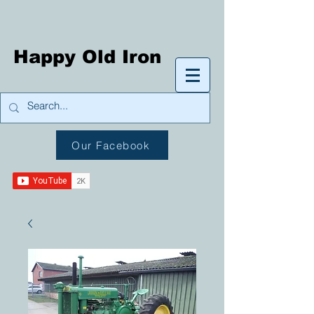
Happy Old Iron
Our Facebook