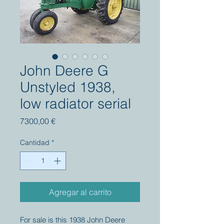
John Deere G
Unstyled 1938,
low radiator serial
Precio
7300,00 €
Cantidad
*
Agregar al carrito
For sale is this 1938 John Deere