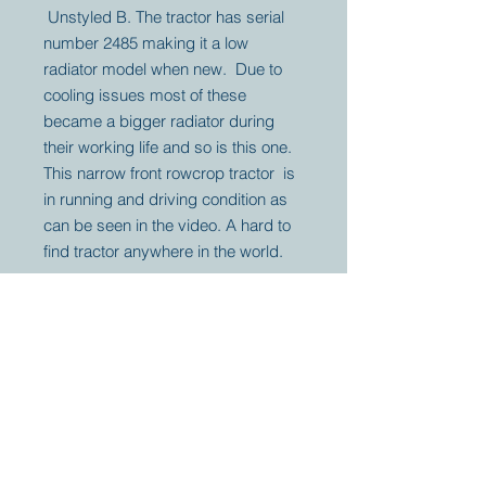
Unstyled B. The tractor has serial
number 2485 making it a low
radiator model when new. Due to
cooling issues most of these
became a bigger radiator during
their working life and so is this one.
This narrow front rowcrop tractor is
in running and driving condition as
can be seen in the video. A hard to
find tractor anywhere in the world.
Your partner for
antique and
collector
tractors, trucks,
cars and more.