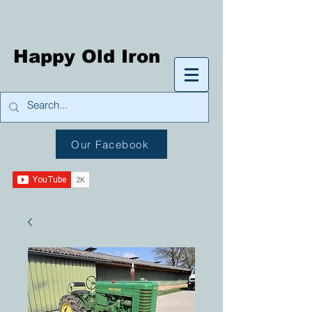
Happy Old Iron
Our Facebook