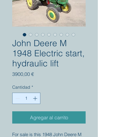
John Deere M
1948 Electric start,
hydraulic lift
Precio
3900,00 €
Cantidad
*
Agregar al carrito
For sale is this 1948 John Deere M