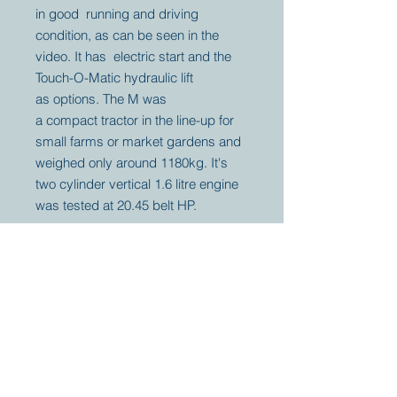
in good running and driving
condition, as can be seen in the
video. It has electric start and the
Touch-O-Matic hydraulic lift
as options. The M was
a compact tractor in the line-up for
small farms or market gardens and
weighed only around 1180kg. It's
two cylinder vertical 1.6 litre engine
was tested at 20.45 belt HP.
Your partner for
antique and
collector
tractors, trucks,
cars and more.