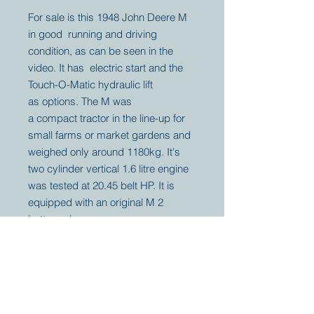
For sale is this 1948 John Deere M
in good running and driving
condition, as can be seen in the
video. It has electric start and the
Touch-O-Matic hydraulic lift
as options. The M was
a compact tractor in the line-up for
small farms or market gardens and
weighed only around 1180kg. It's
two cylinder vertical 1.6 litre engine
was tested at 20.45 belt HP. It is
equipped with an original M 2
bottom plow.
Your partner for
antique and