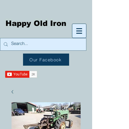
Happy Old Iron
Our Facebook