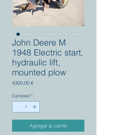
John Deere M
1948 Electric start,
hydraulic lift,
mounted plow
Precio
4300,00 €
Cantidad
*
Agregar al carrito