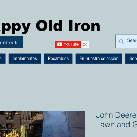
ppy Old Iron
acebook
s
Implementos
Recambios
En nuestra colección
Sob
John Deere 
Lawn and G