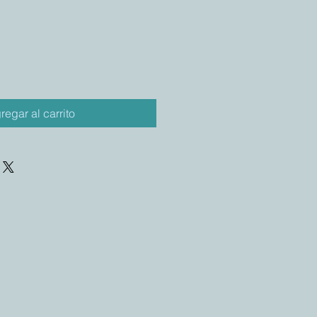
regar al carrito