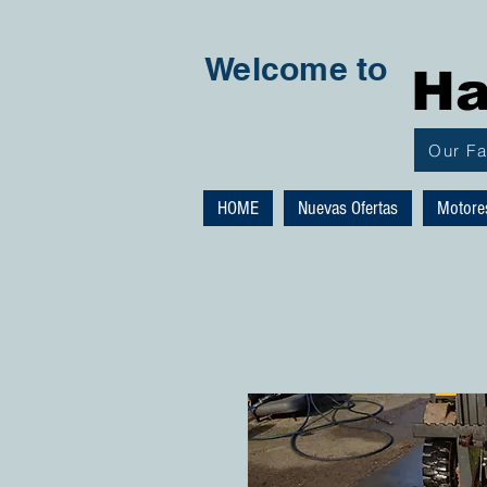
Welcome to
Ha
Our F
HOME
Nuevas Ofertas
Motore