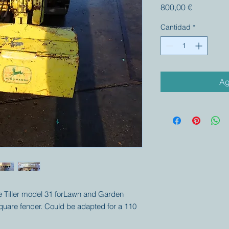
Precio
800,00 €
Cantidad
*
Ag
ere Tiller model 31 forLawn and Garden
square fender. Could be adapted for a 110