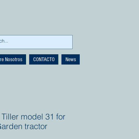
re Nosotros
CONTACTO
News
Tiller model 31 for
arden tractor