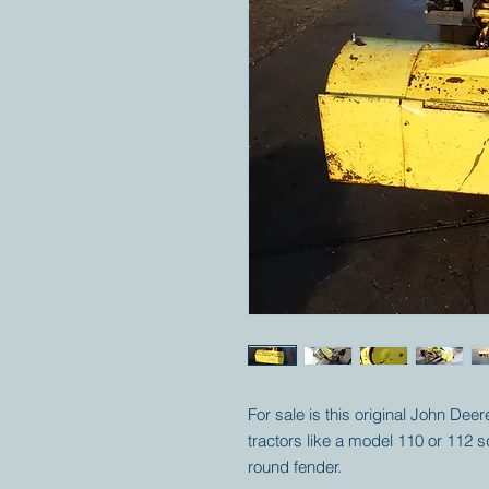
For sale is this original John De
tractors like a model 110 or 112 
round fender.