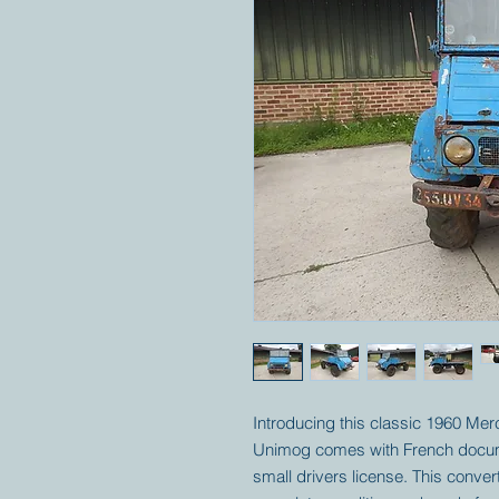
Introducing this classic 1960 Me
Unimog comes with French documen
small drivers license. This convert