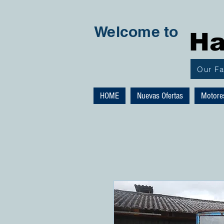
Welcome to
Ha
Our F
HOME
Nuevas Ofertas
Motore