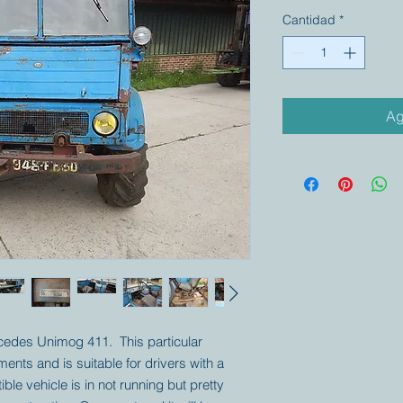
Cantidad
*
Ag
rcedes Unimog 411. This particular
ts and is suitable for drivers with a
ible vehicle is in not running but pretty