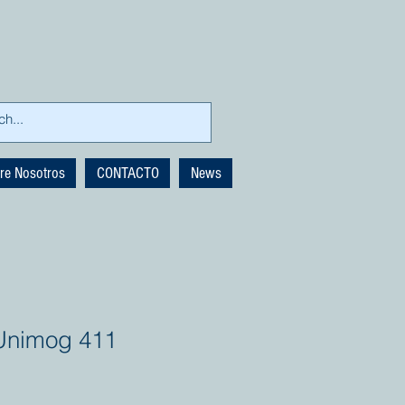
re Nosotros
CONTACTO
News
Unimog 411