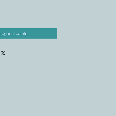
regar al carrito