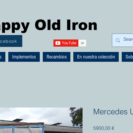
ppy Old Iron
acebook
s
Implementos
Recambios
En nuestra colección
Sob
Mercedes 
Precio
5900,00 €