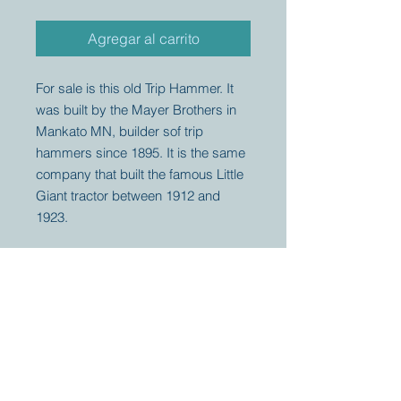
Agregar al carrito
For sale is this old Trip Hammer. It
was built by the Mayer Brothers in
Mankato MN, builder sof trip
hammers since 1895. It is the same
company that built the famous Little
Giant tractor between 1912 and
1923.
Your partner for
antique and
collector