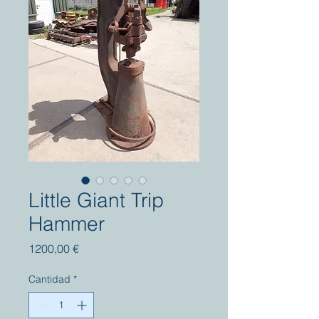
Little Giant Trip
Hammer
Precio
1200,00 €
Cantidad
*