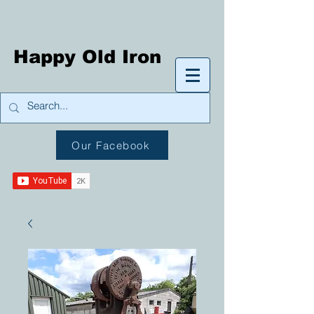
Happy Old Iron
Our Facebook