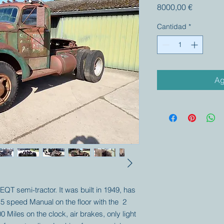
Precio
8000,00 €
Cantidad
*
Ag
 EQT semi-tractor. It was built in 1949, has
 5 speed Manual on the floor with the 2
0 Miles on the clock, air brakes, only light