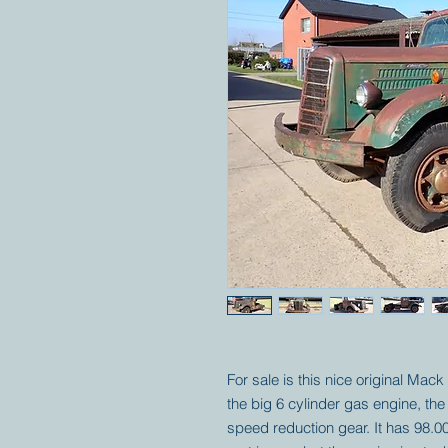
For sale is this nice original Mack
the big 6 cylinder gas engine, the
speed reduction gear. It has 98.00