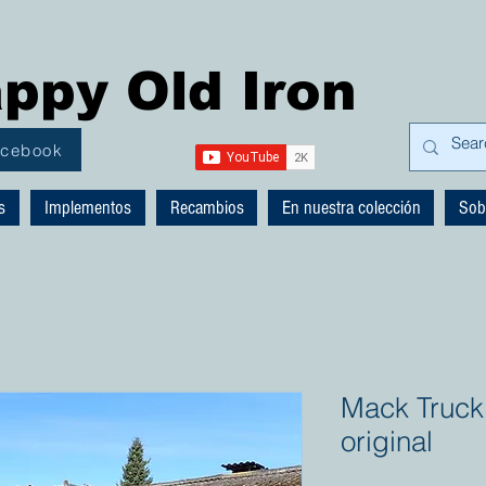
ppy Old Iron
acebook
s
Implementos
Recambios
En nuestra colección
Sob
Mack Truck
original