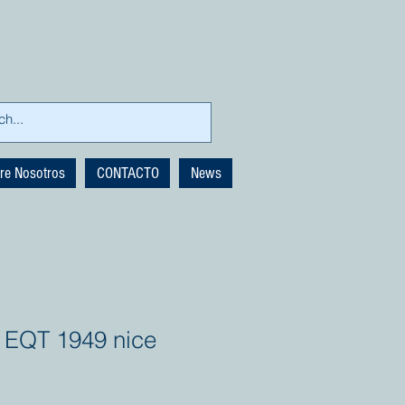
re Nosotros
CONTACTO
News
 EQT 1949 nice