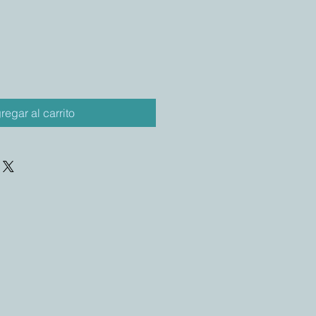
regar al carrito