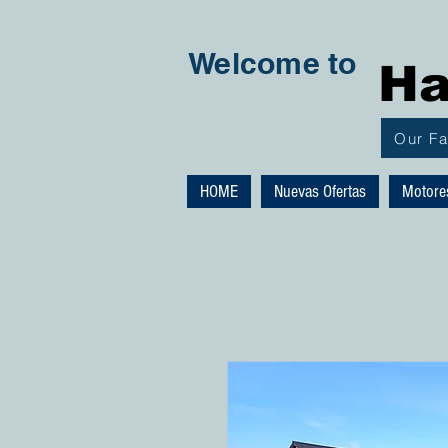
Welcome to
Ha
Our F
HOME
Nuevas Ofertas
Motore