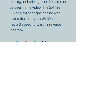
running and driving condition as can
be seen in the video. The 2.4 litre
Oliver 4 cylinder gas engine was
tested those days at 34.39hp and
has a 6 speed forward, 2 reverse
gearbox.
Your partner for
antique and
collector
tractors, trucks,
cars and more.
© 2023 by Marc
Geerkens
Soetewei BV