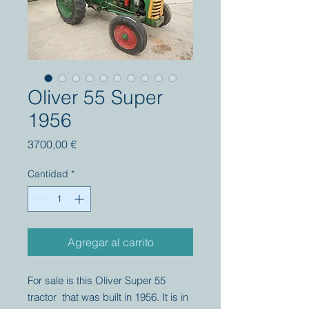
Oliver 55 Super
1956
Precio
3700,00 €
Cantidad
*
Agregar al carrito
For sale is this Oliver Super 55
tractor that was built in 1956. It is in