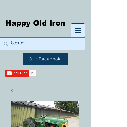
Happy Old Iron
Our Facebook