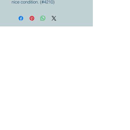
nice condition. (#4210)
Your partner for
antique and
collector
tractors, trucks,
cars and more.
© 2023 by Marc
Geerkens
Soetewei BV
B-3670
Meeuwen
Oudsbergen
Belgium