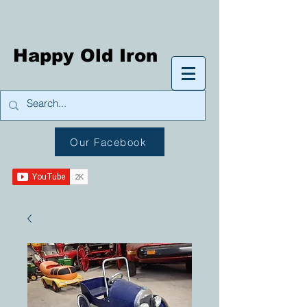
Happy Old Iron
Our Facebook