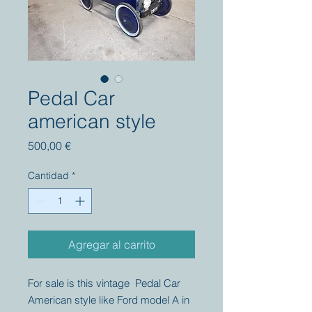
Pedal Car
american style
Precio
500,00 €
Cantidad
*
Agregar al carrito
For sale is this vintage Pedal Car
American style like Ford model A in