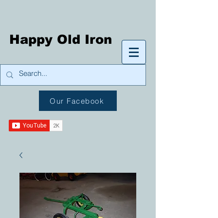
Happy Old Iron
Our Facebook