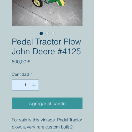
Pedal Tractor Plow
John Deere #4125
Precio
600,00 €
Cantidad
*
Agregar al carrito
For sale is this vintage Pedal Tractor
plow, a very rare custom built 2