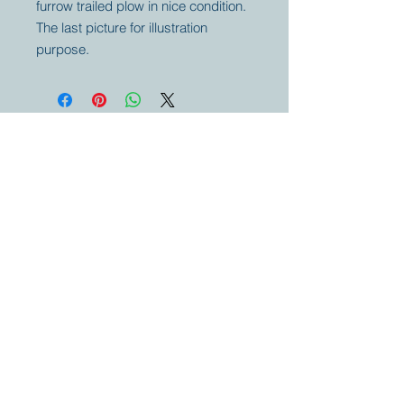
furrow trailed plow in nice condition.
The last picture for illustration
purpose.
Your partner for
antique and
collector
tractors, trucks,
cars and more.
© 2023 by Marc
Geerkens
Soetewei BV
B-3670
Meeuwen
Oudsbergen