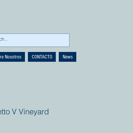
re Nosotros
CONTACTO
News
to V Vineyard