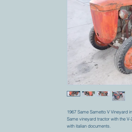
1967 Same Sametto V Vineyard in 
Same vineyard tractor with the V-
with italian documents.