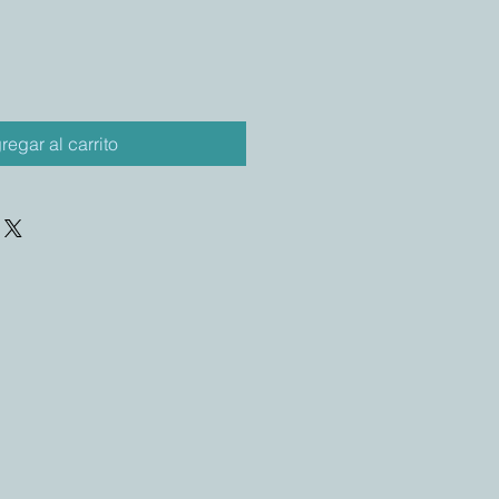
regar al carrito