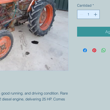
Cantidad
*
Ag
good running. and driving condition. Rare
2 diesel engine, delivering 25 HP. Comes