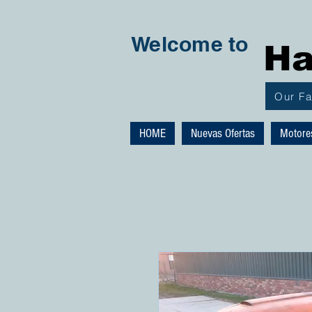
Welcome to
Ha
Our F
HOME
Nuevas Ofertas
Motore