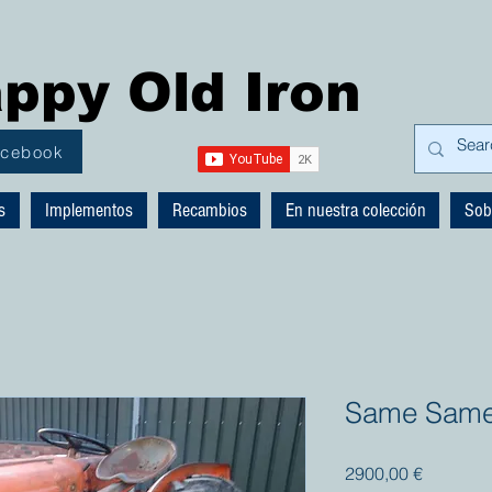
ppy Old Iron
acebook
s
Implementos
Recambios
En nuestra colección
Sob
Same Samet
Precio
2900,00 €