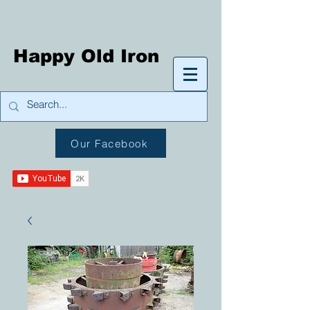
Happy Old Iron
Our Facebook