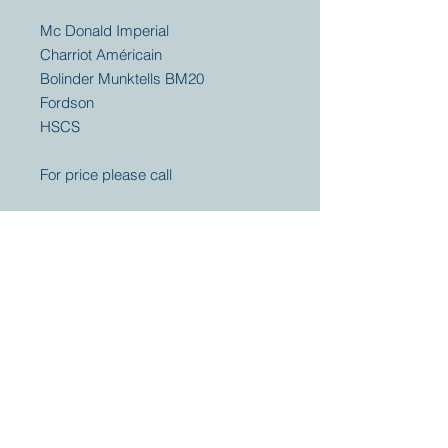
Mc Donald Imperial
Charriot Américain
Bolinder Munktells BM20
Fordson
HSCS
For price please call
Your partner for
antique and
collector
tractors, trucks,
cars and more.
© 2023 by Marc
Geerkens