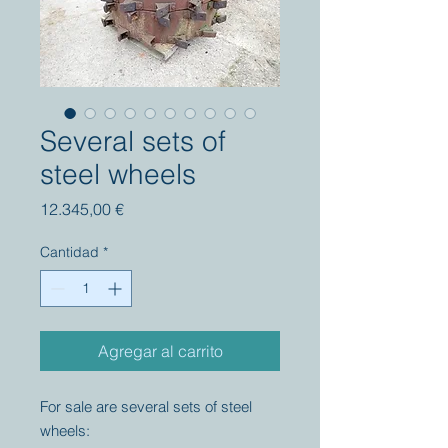
Several sets of
steel wheels
Precio
12.345,00 €
Cantidad
*
Agregar al carrito
For sale are several sets of steel
wheels: