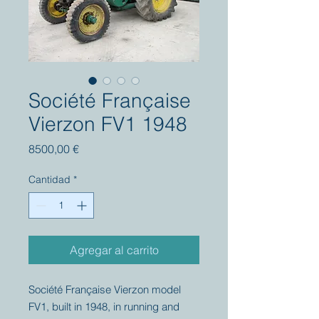
Société Française
Vierzon FV1 1948
Precio
8500,00 €
Cantidad
*
Agregar al carrito
Société Française Vierzon model
FV1, built in 1948, in running and