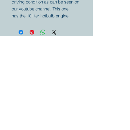
driving condition as can be seen on
our youtube channel. This one
has the 10 liter hotbulb engine.
Your partner for
antique and
collector
tractors, trucks,
cars and more.
© 2023 by Marc
Geerkens
Soetewei BV
B-3670
Meeuwen
Oudsbergen