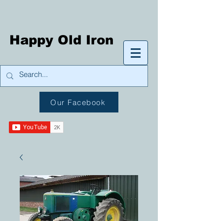
Happy Old Iron
Our Facebook