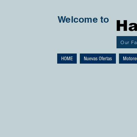
Welcome to
Ha
Our F
HOME
Nuevas Ofertas
Motore