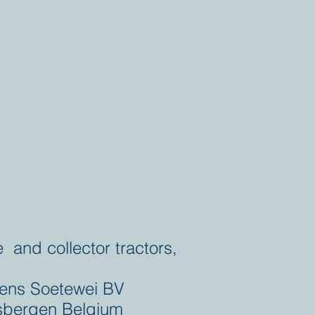
e and collector tractors,
ens Soetewei BV
bergen Belgium