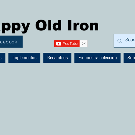
ppy Old Iron
acebook
s
Implementos
Recambios
En nuestra colección
Sob