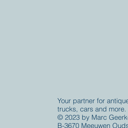
Your partner for antiqu
trucks, cars and more.
© 2023 by Marc Geerk
B-3670 Meeuwen Ouds