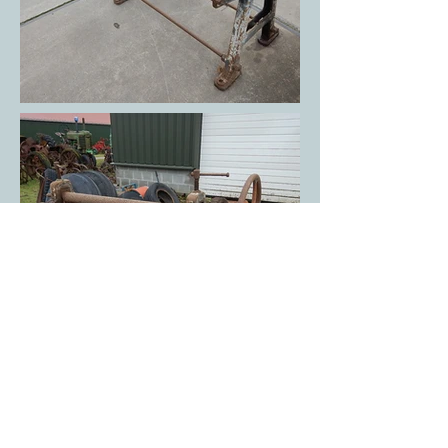
Your partner for