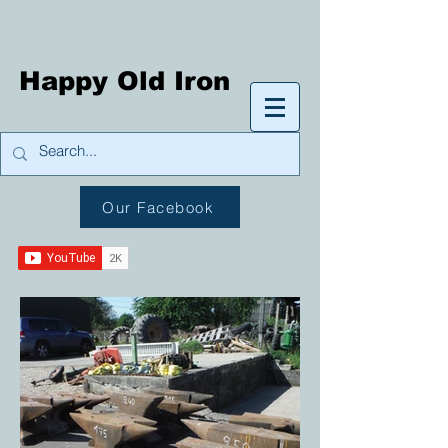
Happy Old Iron
Our Facebook