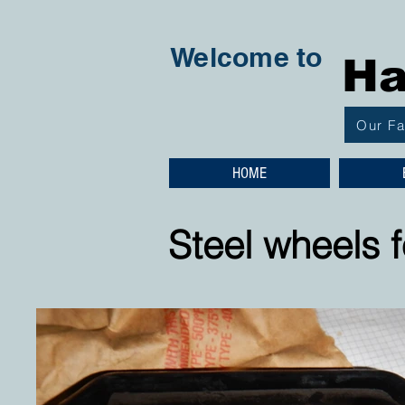
Welcome to
Ha
Our F
HOME
Steel wheels f