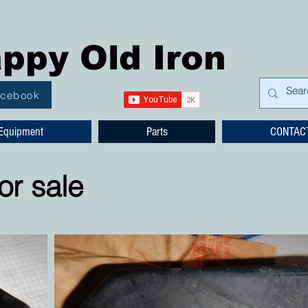
ppy Old Iron
acebook
Equipment
Parts
CONTAC
or sale