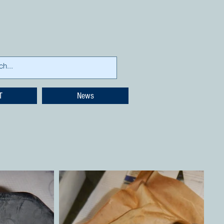
T
News