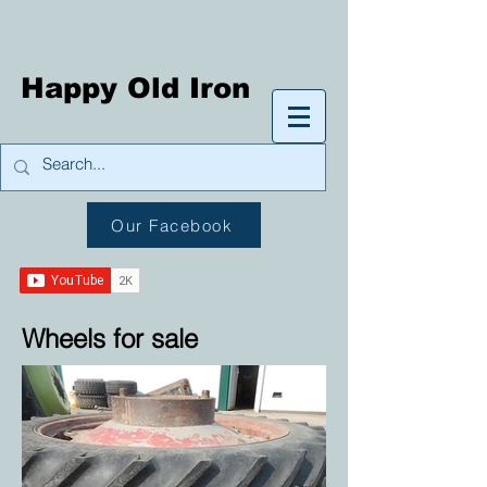
Happy Old Iron
Our Facebook
Wheels for sale