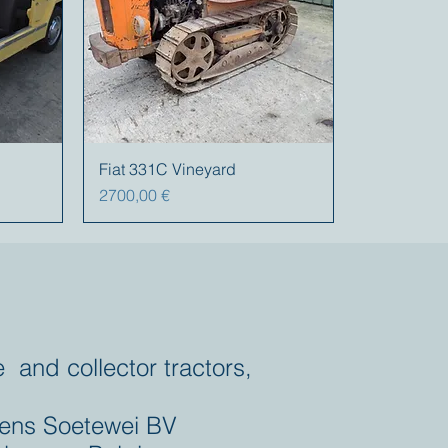
Fiat 331C Vineyard
Prezzo
2700,00 €
e and collector tractors,
ens Soetewei BV