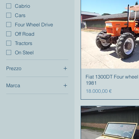
Cabrio
Cars
Four Wheel Drive
Off Road
Tractors
On Steel
Prezzo
Fiat 1300DT Four wheel
1981
Marca
2700 €
75.000 €
Prezzo
18.000,00 €
Fiat