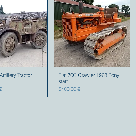
tillery Tractor
Fiat 70C Crawler 1968 Pony
I
start
Prezzo
€
5400,00 €