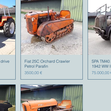
 drive
Fiat 25C Orchard Crawler
SPA TM40 Ar
Petrol Parafin
1942 WW I
Prezzo
Prezzo
3500,00 €
75.000,00 