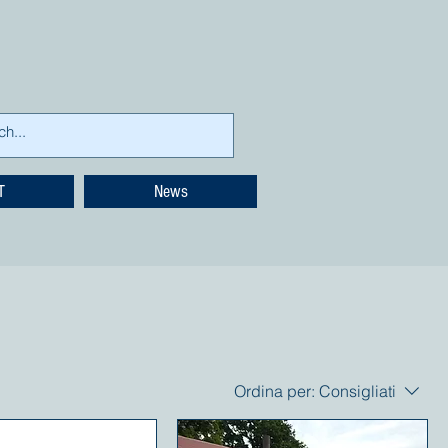
T
News
Ordina per:
Consigliati