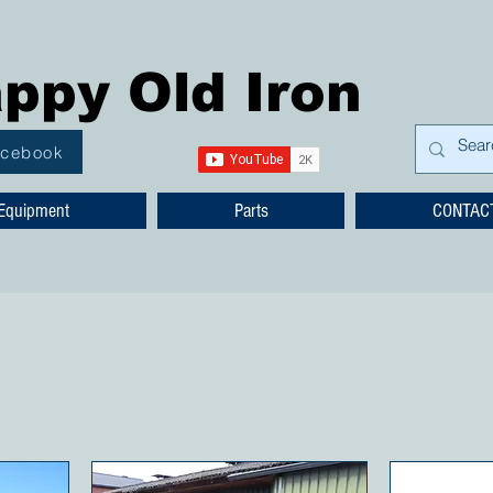
ppy Old Iron
acebook
Equipment
Parts
CONTAC