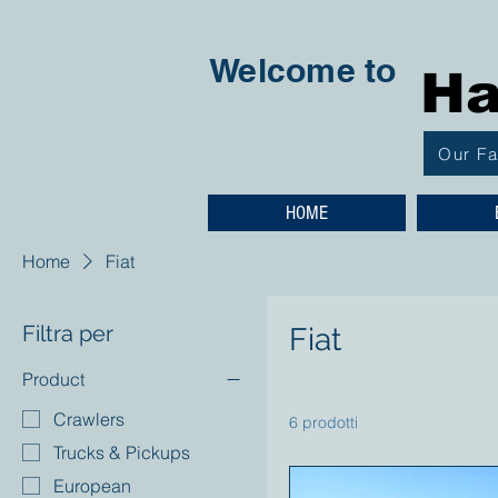
Welcome to
Ha
Our F
HOME
Home
Fiat
Filtra per
Fiat
Product
Crawlers
6 prodotti
Trucks & Pickups
European