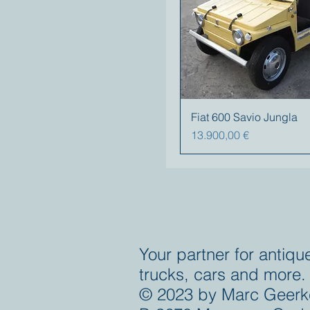
Fiat 600 Savio Jungla
Prezzo
13.900,00 €
Your partner for antiqu
trucks, cars and more.
© 2023 by Marc Geerk