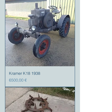
Kramer K18 1938
Prezzo
6500,00 €