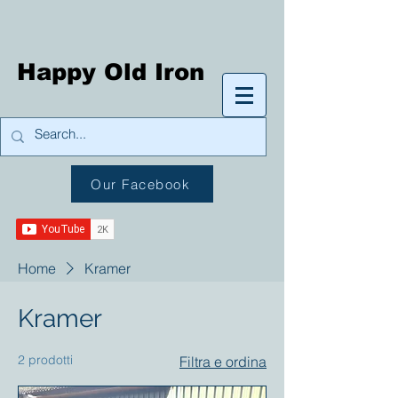
Happy Old Iron
Our Facebook
Home
Kramer
Kramer
2 prodotti
Filtra e ordina