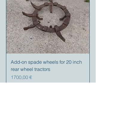
Add-on spade wheels for 20 inch
rear wheel tractors
Prezzo
1700,00 €
Your partner for
antique and
collector
tractors, trucks,