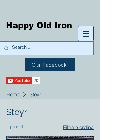
Happy Old Iron
Our Facebook
Home
Steyr
Steyr
2 prodotti
Filtra e ordina