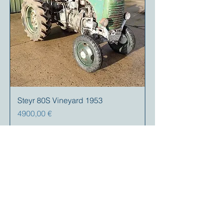
Steyr 80S Vineyard 1953
Prezzo
4900,00 €
Your partner for
antique and
collector
tractors, trucks,