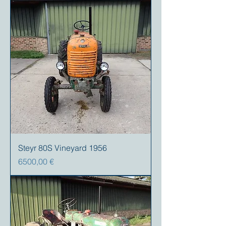
Steyr 80S Vineyard 1956
Prezzo
6500,00 €