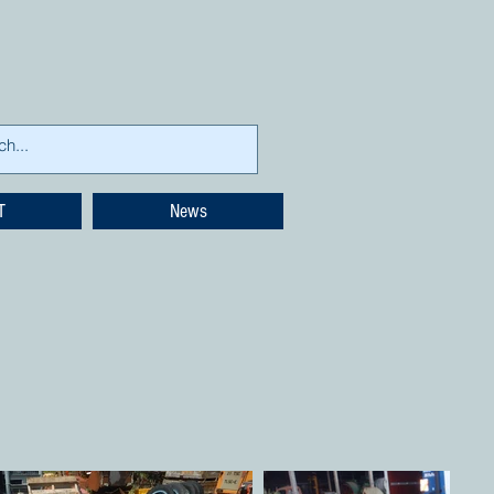
T
News