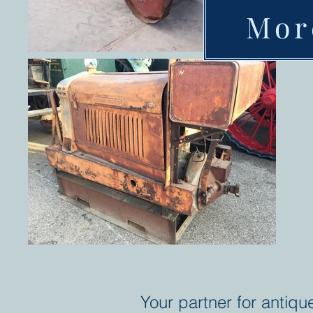
Mor
Your partner for antiqu