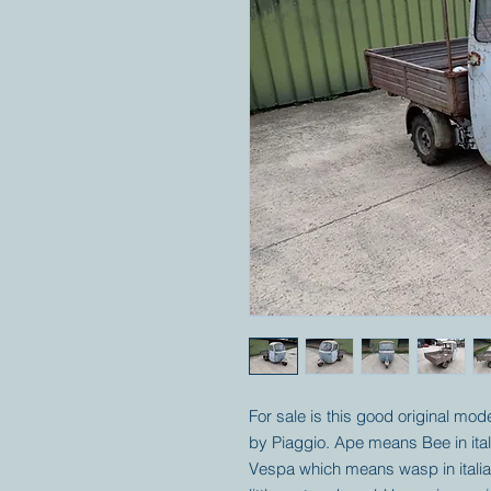
For sale is this good original mo
by Piaggio. Ape means Bee in ital
Vespa which means wasp in italian.