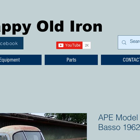
ppy Old Iron
acebook
Equipment
Parts
CONTAC
APE Model 
Basso 1962