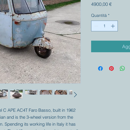
Prezzo
4900,00 €
Quantità
*
Agg
del C APE AC4T Faro Basso, built in 1962
ian and is the 3-wheel version from the
 Spending its working life in Italy it has