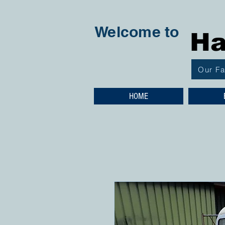
Welcome to
Ha
Our F
HOME