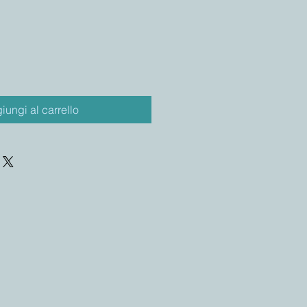
iungi al carrello