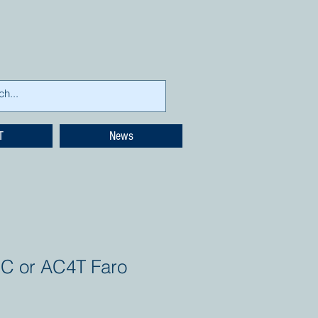
T
News
C or AC4T Faro