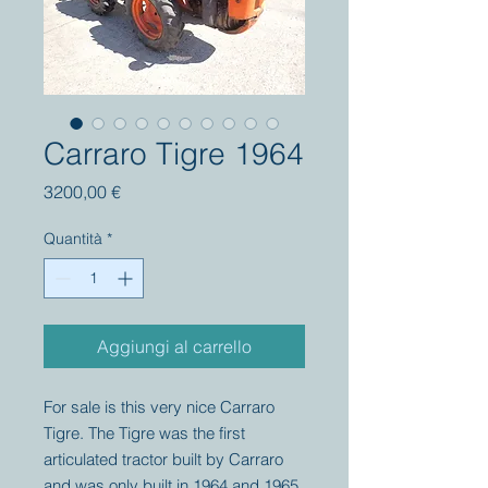
Carraro Tigre 1964
Prezzo
3200,00 €
Quantità
*
Aggiungi al carrello
For sale is this very nice Carraro
Tigre. The Tigre was the first
articulated tractor built by Carraro
and was only built in 1964 and 1965.