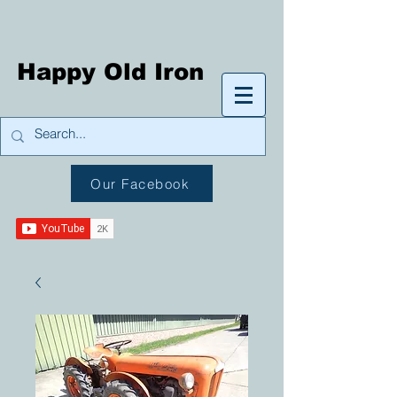
Happy Old Iron
Our Facebook