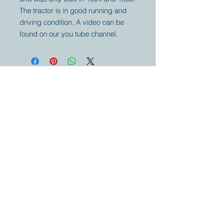
The tractor is in good running and
driving condition. A video can be
found on our you tube channel.
Your partner for
antique and
collector
tractors, trucks,
cars and more.
© 2023 by Marc
Geerkens
Soetewei BV
B-3670
Meeuwen