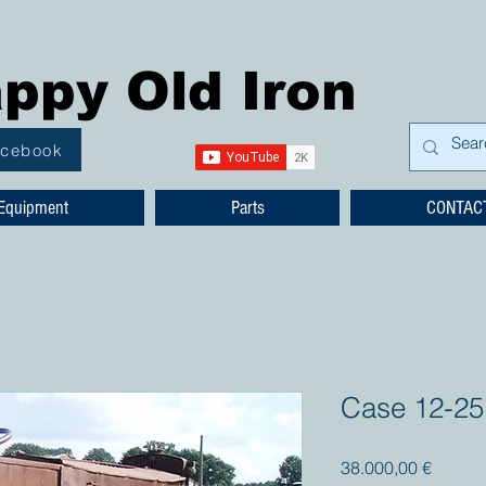
ppy Old Iron
acebook
Equipment
Parts
CONTAC
Case 12-25
Prezzo
38.000,00 €