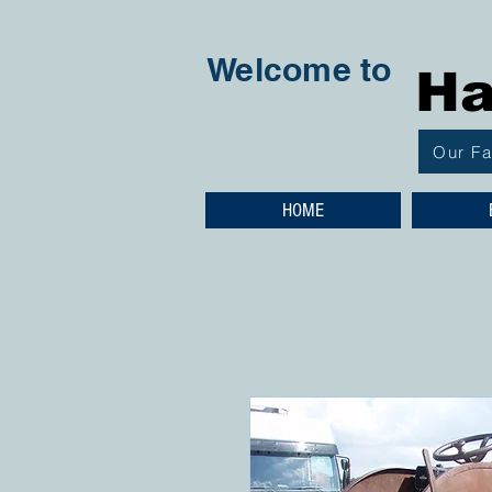
Welcome to
Ha
Our F
HOME