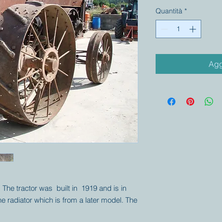
Quantità
*
Agg
. The tractor was built in 1919 and is in
he radiator which is from a later model. The