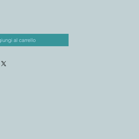
iungi al carrello