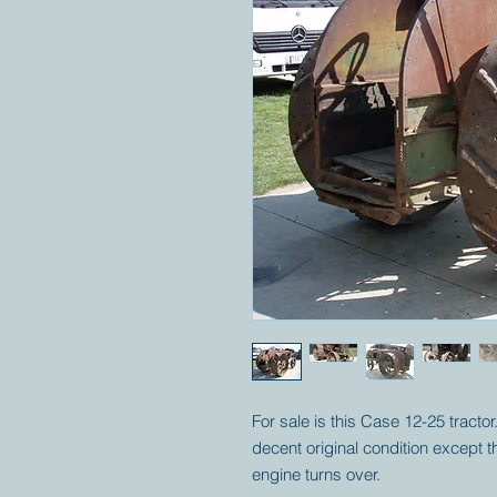
For sale is this Case 12-25 tractor
decent original condition except t
engine turns over.