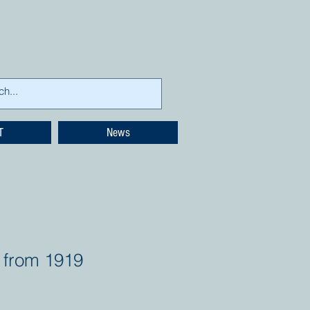
T
News
 from 1919