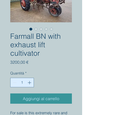
Farmall BN with
exhaust lift
cultivator
Prezzo
3200,00 €
Quantità
*
Aggiungi al carrello
For sale is this extremely rare and