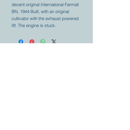
decent original International Farmall
BN, 1944 Built, with an original
cultivator with the exhaust powered
lift. The engine is stuck.
Your partner for
antique and
collector
tractors, trucks,
cars and more.
© 2023 by Marc
Geerkens
Soetewei BV
B-3670
Meeuwen