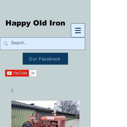
Happy Old Iron
Our Facebook