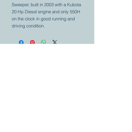
Sweeper, built in 2003 with a Kubota
20 Hp Diesel engine and only 550H
on the clock in good running and
driving condition.
Your partner for
antique and
collector
tractors, trucks,
cars and more.
© 2023 by Marc
Geerkens
Soetewei BV
B-3670
Meeuwen