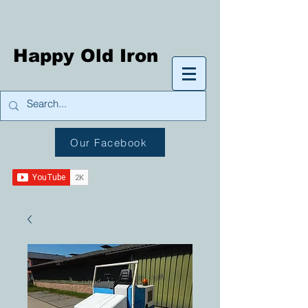
Happy Old Iron
Our Facebook