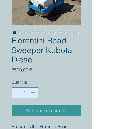
Fiorentini Road
Sweeper Kubota
Diesel
Prezzo
3500,00 €
Quantità
*
Aggiungi al carrello
For sale is this Fiorentini Road