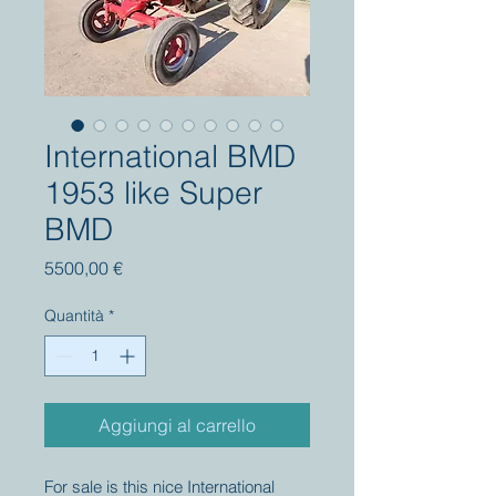
International BMD
1953 like Super
BMD
Prezzo
5500,00 €
Quantità
*
Aggiungi al carrello
For sale is this nice International