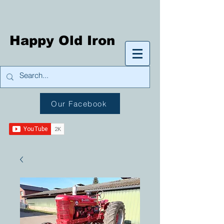
Happy Old Iron
Our Facebook