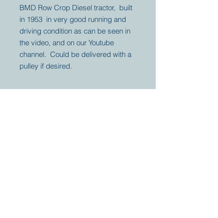
BMD Row Crop Diesel tractor, built
in 1953 in very good running and
driving condition as can be seen in
the video, and on our Youtube
channel. Could be delivered with a
pulley if desired.
Your partner for
antique and
collector
tractors, trucks,
cars and more.
© 2023 by Marc
Geerkens
Soetewei BV