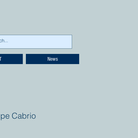
T
News
ype Cabrio