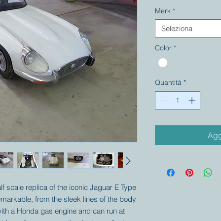
Merk
*
Seleziona
Color
*
Quantità
*
Agg
alf scale replica of the iconic Jaguar E Type
remarkable, from the sleek lines of the body
d with a Honda gas engine and can run at