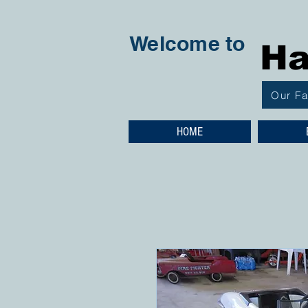
Welcome to
Ha
Our F
HOME