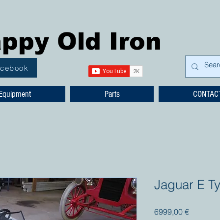
ppy Old Iron
acebook
Equipment
Parts
CONTAC
Jaguar E T
Prezzo
6999,00 €