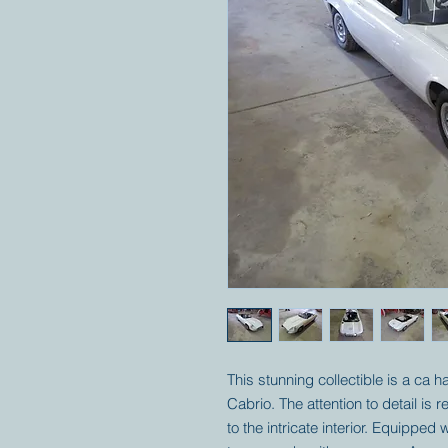
This stunning collectible is a ca h
Cabrio. The attention to detail is 
to the intricate interior. Equippe