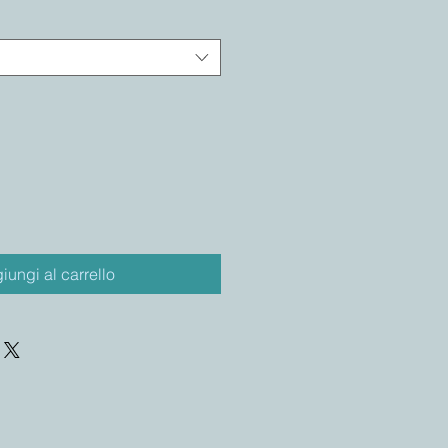
iungi al carrello