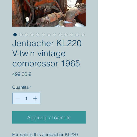
Jenbacher KL220
V-twin vintage
compressor 1965
Prezzo
499,00 €
Quantità
*
Aggiungi al carrello
For sale is this Jenbacher KL220