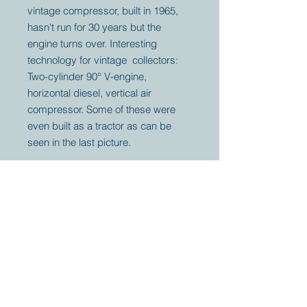
vintage compressor, built in 1965,
hasn't run for 30 years but the
engine turns over. Interesting
technology for vintage collectors:
Two-cylinder 90° V-engine,
horizontal diesel, vertical air
compressor. Some of these were
even built as a tractor as can be
seen in the last picture.
Your partner for
antique and
collector
tractors, trucks,
cars and more.
© 2023 by Marc