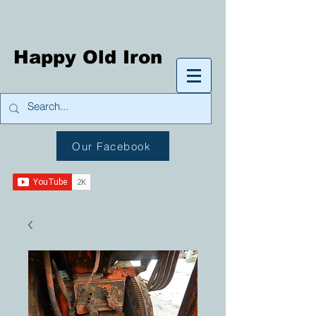
Happy Old Iron
Our Facebook