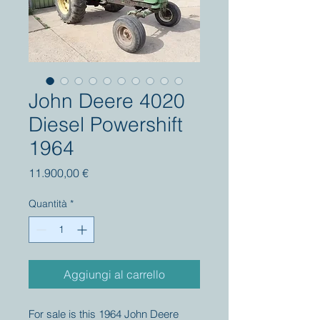
John Deere 4020
Diesel Powershift
1964
Prezzo
11.900,00 €
Quantità
*
Aggiungi al carrello
For sale is this 1964 John Deere