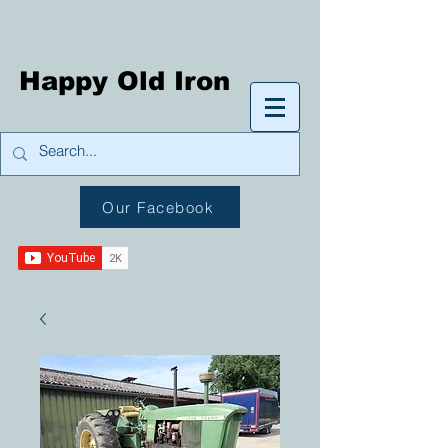
Happy Old Iron
Our Facebook