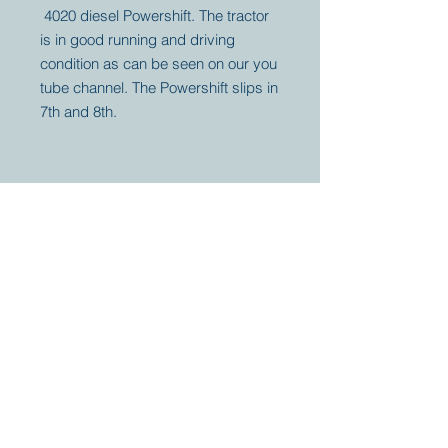
4020 diesel Powershift. The tractor
is in good running and driving
condition as can be seen on our you
tube channel. The Powershift slips in
7th and 8th.
Your partner for
antique and
collector
tractors, trucks,
cars and more.
© 2023 by Marc
Geerkens
Soetewei BV