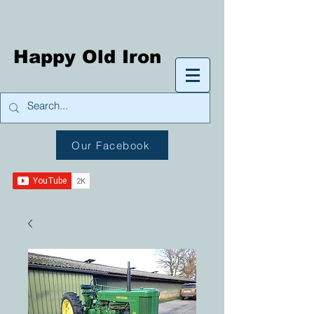
Happy Old Iron
Our Facebook