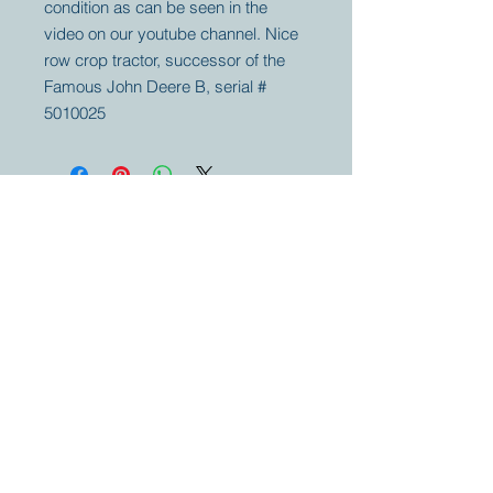
condition as can be seen in the
video on our youtube channel. Nice
row crop tractor, successor of the
Famous John Deere B, serial #
5010025
Your partner for
antique and
collector
tractors, trucks,
cars and more.
© 2023 by Marc
Geerkens
Soetewei BV
B-3670