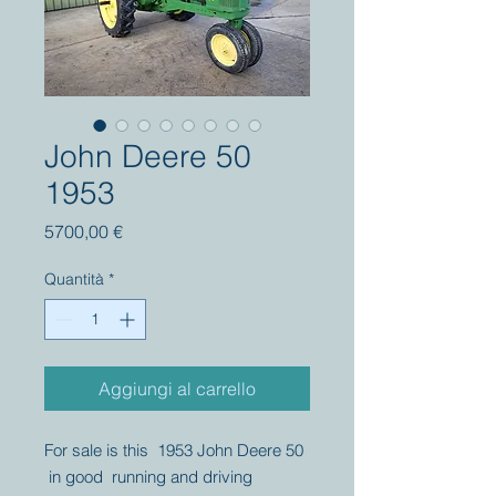
John Deere 50
1953
Prezzo
5700,00 €
Quantità
*
Aggiungi al carrello
For sale is this 1953 John Deere 50
in good running and driving