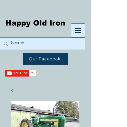
Happy Old Iron
Our Facebook