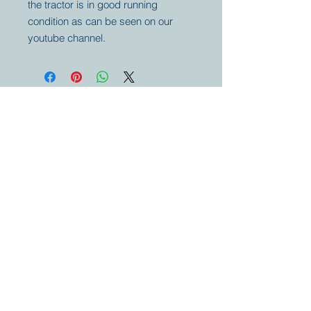
the tractor is in good running
condition as can be seen on our
youtube channel.
Your partner for
antique and
collector
tractors, trucks,
cars and more.
© 2023 by Marc
Geerkens
Soetewei BV
B-3670
Meeuwen
Oudsbergen