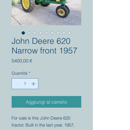
John Deere 620
Narrow front 1957
Prezzo
5400,00 €
Quantità
*
Aggiungi al carrello
For sale is this John Deere 620
tractor. Built in the last year, 1957,