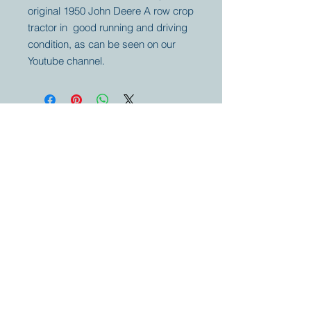
original 1950 John Deere A row crop
tractor in good running and driving
condition, as can be seen on our
Youtube channel.
Your partner for
antique and
collector
tractors, trucks,
cars and more.
© 2023 by Marc
Geerkens
Soetewei BV
B-3670
Meeuwen