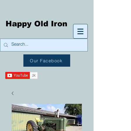
Happy Old Iron
Our Facebook