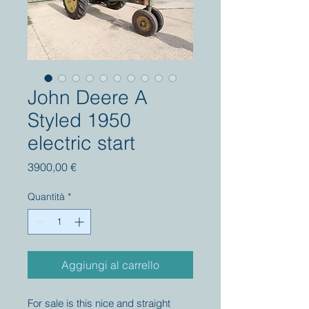
John Deere A
Styled 1950
electric start
Prezzo
3900,00 €
Quantità
*
Aggiungi al carrello
For sale is this nice and straight