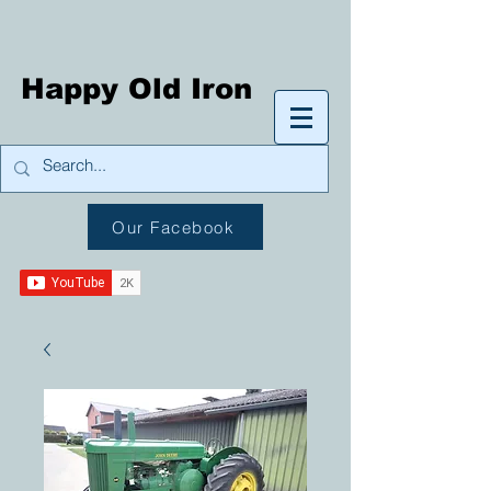
Happy Old Iron
Our Facebook