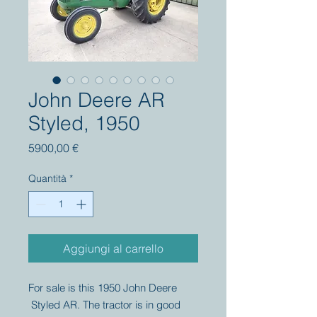
John Deere AR
Styled, 1950
Prezzo
5900,00 €
Quantità
*
Aggiungi al carrello
For sale is this 1950 John Deere
Styled AR. The tractor is in good