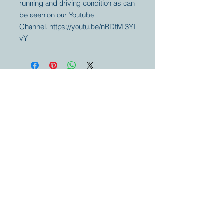
running and driving condition as can
be seen on our Youtube
Channel. https://youtu.be/nRDtMI3YI
vY
Your partner for
antique and
collector
tractors, trucks,
cars and more.
© 2023 by Marc
Geerkens
Soetewei BV
B-3670
Meeuwen