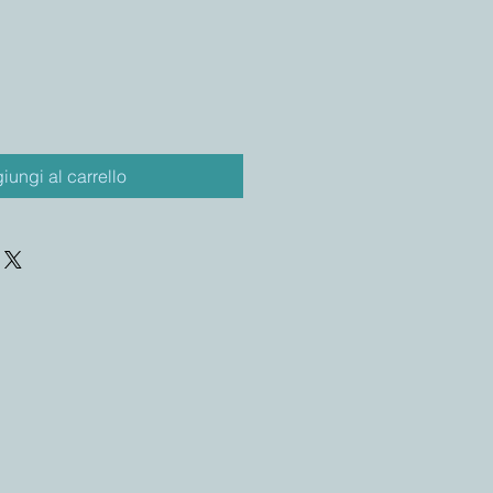
iungi al carrello