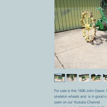
For sale is this 1936 John Deere U
skeleton wheels and is in good r
seen on our Youtube Channel.