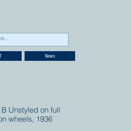
T
News
B Unstyled on full
ton wheels, 1936