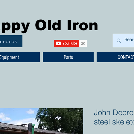
ppy Old Iron
acebook
Equipment
Parts
CONTAC
John Deere 
steel skele