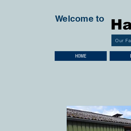
Welcome to
Ha
Our F
HOME