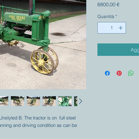
Prezzo
6800,00 €
Quantità
*
Agg
nstyled B. The tractor is on full steel
unning and driving condition as can be