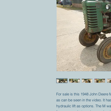
For sale is this 1948 John Deere 
as can be seen in the video. It ha
hydraulic lift as options. The M wa