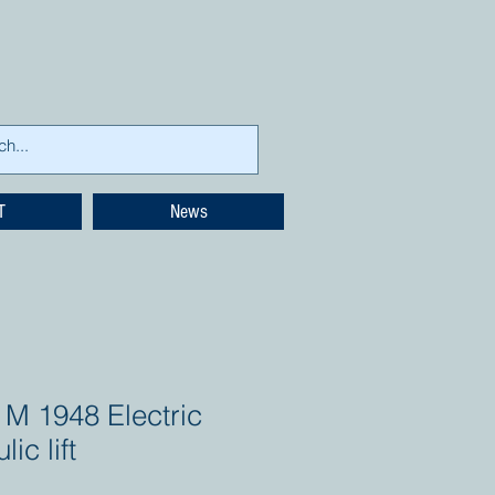
T
News
 M 1948 Electric
lic lift