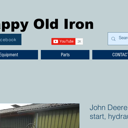
ppy Old Iron
acebook
Equipment
Parts
CONTAC
John Deere
start, hydrau