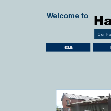
Welcome to
Ha
Our F
HOME