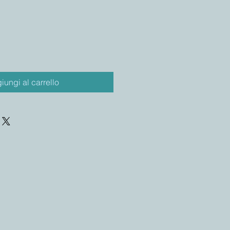
iungi al carrello