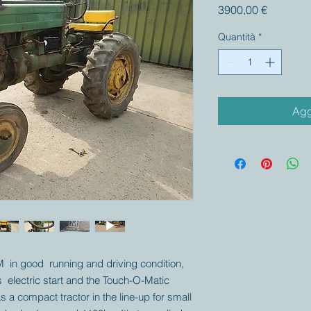
Prezzo
3900,00 €
Quantità
*
Agg
M in good running and driving condition,
s electric start and the Touch-O-Matic
s a compact tractor in the line-up for small