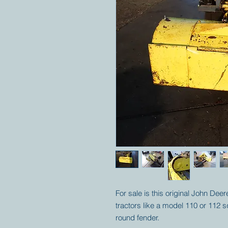
For sale is this original John De
tractors like a model 110 or 112 
round fender.