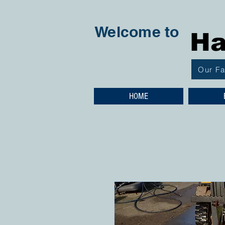
Welcome to
Ha
Our F
HOME