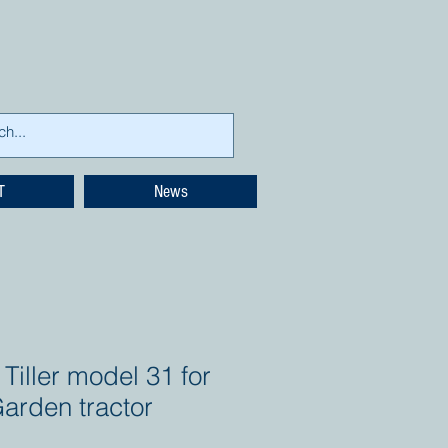
T
News
Tiller model 31 for
arden tractor