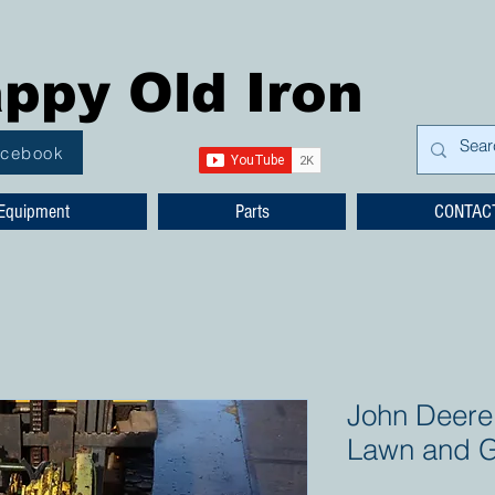
ppy Old Iron
acebook
Equipment
Parts
CONTAC
John Deere 
Lawn and G