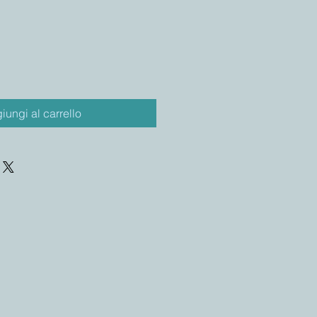
iungi al carrello