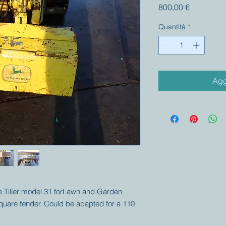
Prezzo
800,00 €
Quantità
*
Agg
ere Tiller model 31 forLawn and Garden
square fender. Could be adapted for a 110