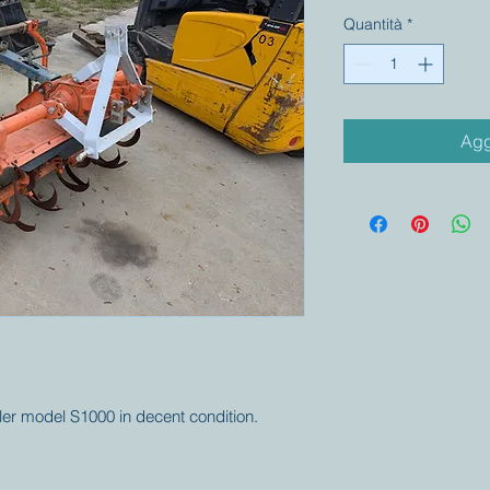
Quantità
*
Agg
iller model S1000 in decent condition.