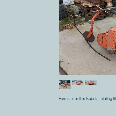
Fors sale is this Kubota rotating t