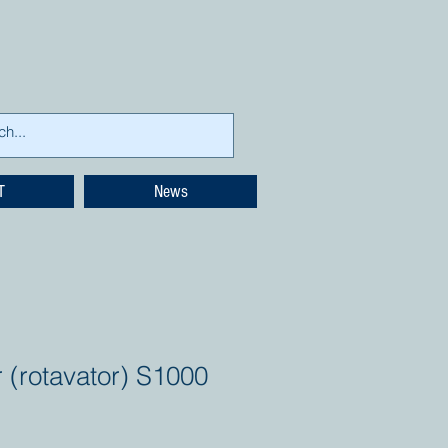
T
News
r (rotavator) S1000