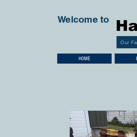
Welcome to
Ha
Our F
HOME