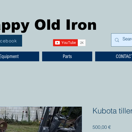
ppy Old Iron
acebook
Equipment
Parts
CONTAC
Kubota tille
Prezzo
500,00 €