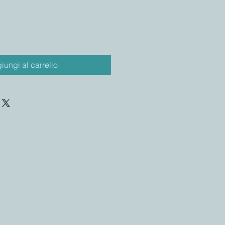
iungi al carrello