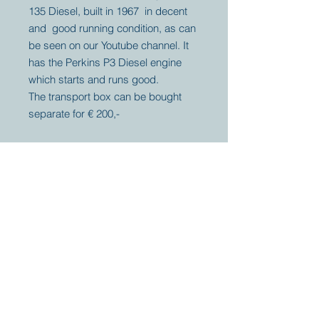
135 Diesel, built in 1967 in decent
and good running condition, as can
be seen on our Youtube channel. It
has the Perkins P3 Diesel engine
which starts and runs good.
The transport box can be bought
separate for € 200,-
Your partner for
antique and
collector
tractors, trucks,
cars and more.
© 2023 by Marc
Geerkens