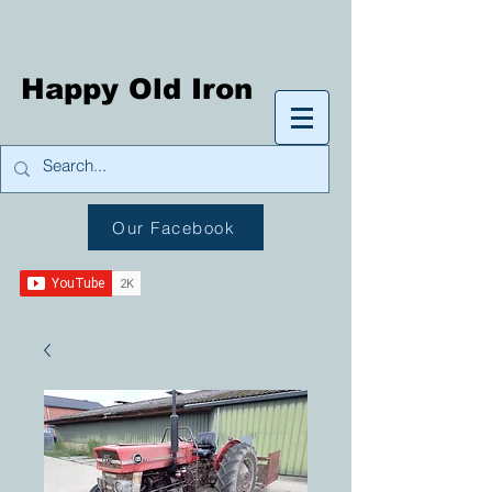
Happy Old Iron
Our Facebook