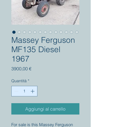
Massey Ferguson
MF135 Diesel
1967
Prezzo
3900,00 €
Quantità
*
Aggiungi al carrello
For sale is this Massey Ferguson