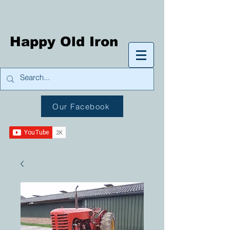
Happy Old Iron
Our Facebook