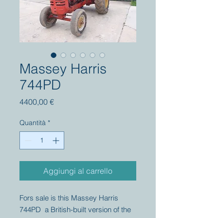
Massey Harris
744PD
Prezzo
4400,00 €
Quantità
*
Aggiungi al carrello
Fors sale is this Massey Harris
744PD a British-built version of the