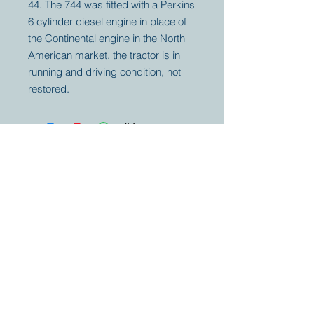
44. The 744 was fitted with a Perkins
6 cylinder diesel engine in place of
the Continental engine in the North
American market. the tractor is in
running and driving condition, not
restored.
Your partner for
antique and
collector
tractors, trucks,
cars and more.
© 2023 by Marc
Geerkens
Soetewei BV